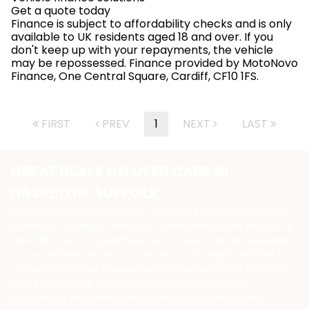
Get a quote today
Finance is subject to affordability checks and is only
available to UK residents aged 18 and over. If you
don't keep up with your repayments, the vehicle
may be repossessed. Finance provided by MotoNovo
Finance, One Central Square, Cardiff, CF10 1FS.
FIRST
PREV
1
NEXT
LAST
GREAT DEALS ON USED CARS IN
HASKETON, SUFFOLK
Grab yourself a deal today on one of our quality used cars in
Hasketon, Suffolk by visiting our showroom at East Anglia Car
Sales. All of our competitively priced used cars are available
on our website and are sure to suit your budget. Feel free to
contact one of our knowledgeable staff on
07928 913007
or
07759 289115 (Out of hours)
and they will advise you
accordingly and answer any questions you may have.