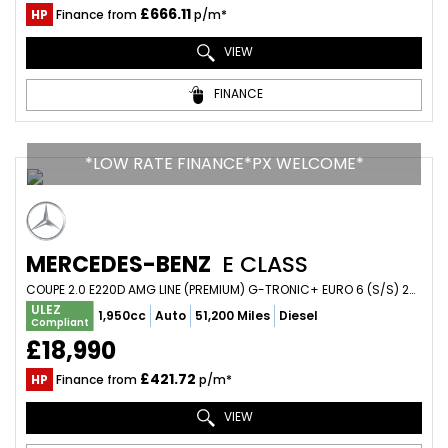
£666.11
HP
Finance from
p/m*
VIEW
FINANCE
*LOW RATE FINANCE*PX WELCOME*
MERCEDES-BENZ
E CLASS
COUPE 2.0 E220D AMG LINE (PREMIUM) G-TRONIC+ EURO 6 (S/S) 2DR (2018/18)
ULEZ
1,950cc
Auto
51,200 Miles
Diesel
Compliant
£18,990
£421.72
HP
Finance from
p/m*
VIEW