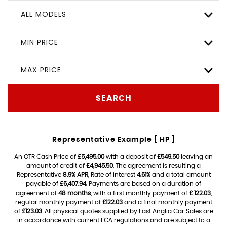
ALL MODELS
MIN PRICE
MAX PRICE
SEARCH
Representative Example [ HP ]
An OTR Cash Price of
£5,495.00
with a deposit of
£549.50
leaving an
amount of credit of
£4,945.50
. The agreement is resulting a
Representative
8.9% APR
, Rate of interest
4.61%
and a total amount
payable of
£6,407.94
. Payments are based on a duration of
agreement of
48 months
, with a first monthly payment of
£ 122.03
,
regular monthly payment of
£122.03
and a final monthly payment
of
£123.03
. All physical quotes supplied by East Anglia Car Sales are
in accordance with current FCA regulations and are subject to a