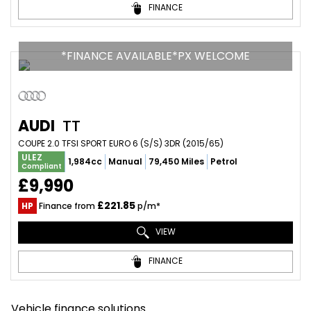
FINANCE
*FINANCE AVAILABLE*PX WELCOME
AUDI
TT
COUPE 2.0 TFSI SPORT EURO 6 (S/S) 3DR (2015/65)
ULEZ
1,984cc
Manual
79,450 Miles
Petrol
Compliant
£9,990
£221.85
HP
Finance from
p/m*
VIEW
FINANCE
Vehicle finance solutions