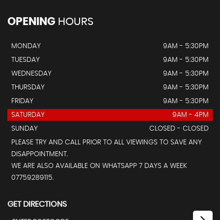
OPENING
HOURS
MONDAY
9AM - 5:30PM
TUESDAY
9AM - 5:30PM
WEDNESDAY
9AM - 5:30PM
THURSDAY
9AM - 5:30PM
FRIDAY
9AM - 5:30PM
SATURDAY
9AM - 4PM
SUNDAY
CLOSED - CLOSED
PLEASE TRY AND CALL PRIOR TO ALL VIEWINGS TO SAVE ANY
DISAPPOINTMENT.
WE ARE ALSO AVAILABLE ON WHATSAPP 7 DAYS A WEEK
07759289115.
GET DIRECTIONS