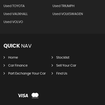
Used TOYOTA
Used TRIUMPH
Used VAUXHALL
Used VOLKSWAGEN
Used VOLVO
QUICK
NAV
Home
Stocklist
Car Finance
Sell Your Car
Part Exchange Your Car
Find Us