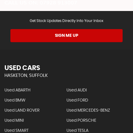
CALL US ON:
07928 913007
Get Stock Updates Directly Into Your Inbox
SIGN ME UP
USED CARS
HASKETON, SUFFOLK
Used ABARTH
Used AUDI
Used BMW
Used FORD
Used LAND ROVER
Used MERCEDES-BENZ
Used MINI
Used PORSCHE
Used SMART
Used TESLA