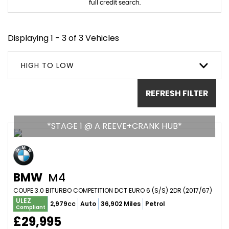
full credit search.
Displaying 1 - 3 of 3 Vehicles
HIGH TO LOW
REFRESH FILTER
*STAGE 1 @ A REEVE+CRANK HUB*
BMW
M4
COUPE 3.0 BITURBO COMPETITION DCT EURO 6 (S/S) 2DR (2017/67)
ULEZ
2,979cc
Auto
36,902 Miles
Petrol
Compliant
£29,995