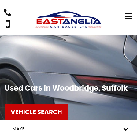
Used Cars in Woodbridge, Suffolk
VEHICLE SEARCH
MAKE