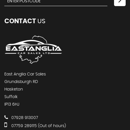
CONTACT
US
East Anglia Car Sales
Grundisburgh RD
Hasketon
Suffolk
IP13 6HJ
07928 913007
07759 289115 (Out of hours)