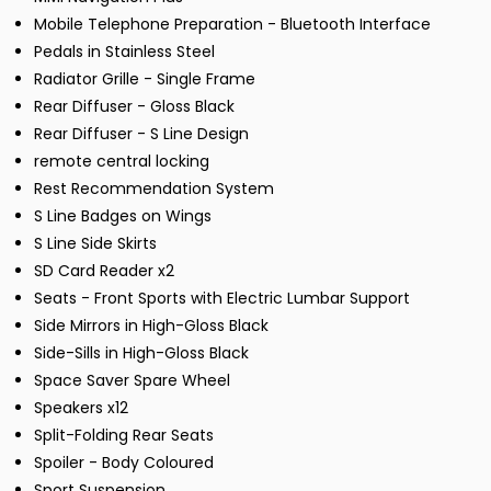
Mobile Telephone Preparation - Bluetooth Interface
Pedals in Stainless Steel
Radiator Grille - Single Frame
Rear Diffuser - Gloss Black
Rear Diffuser - S Line Design
remote central locking
Rest Recommendation System
S Line Badges on Wings
S Line Side Skirts
SD Card Reader x2
Seats - Front Sports with Electric Lumbar Support
Side Mirrors in High-Gloss Black
Side-Sills in High-Gloss Black
Space Saver Spare Wheel
Speakers x12
Split-Folding Rear Seats
Spoiler - Body Coloured
Sport Suspension