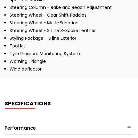
Steering Column - Rake and Reach Adjustment
Steering Wheel - Gear Shift Paddles
Steering Wheel - Multi-Function
Steering Wheel - S Line 3-Spoke Leather
Styling Package - S line Exterior
Tool Kit
Tyre Pressure Monitoring System
Warning Triangle
Wind deflector
SPECIFICATIONS
Performance