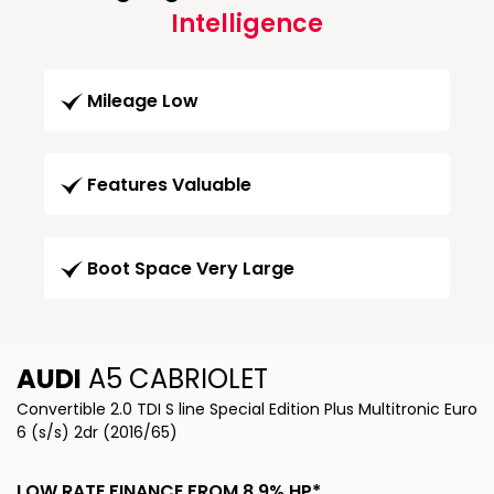
Intelligence
Mileage Low
Features Valuable
Boot Space Very Large
AUDI
A5 CABRIOLET
Convertible 2.0 TDI S line Special Edition Plus Multitronic Euro
6 (s/s) 2dr (2016/65)
LOW RATE FINANCE FROM 8.9% HP*