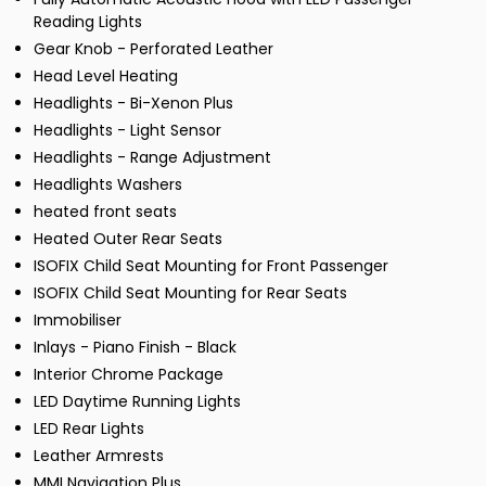
Reading Lights
Gear Knob - Perforated Leather
Head Level Heating
Headlights - Bi-Xenon Plus
Headlights - Light Sensor
Headlights - Range Adjustment
Headlights Washers
heated front seats
Heated Outer Rear Seats
ISOFIX Child Seat Mounting for Front Passenger
ISOFIX Child Seat Mounting for Rear Seats
Immobiliser
Inlays - Piano Finish - Black
Interior Chrome Package
LED Daytime Running Lights
LED Rear Lights
Leather Armrests
MMI Navigation Plus