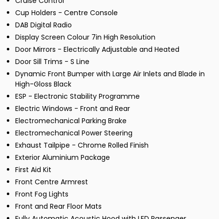
Cruise Control
Cup Holders - Centre Console
DAB Digital Radio
Display Screen Colour 7in High Resolution
Door Mirrors - Electrically Adjustable and Heated
Door Sill Trims - S Line
Dynamic Front Bumper with Large Air Inlets and Blade in
High-Gloss Black
ESP - Electronic Stability Programme
Electric Windows - Front and Rear
Electromechanical Parking Brake
Electromechanical Power Steering
Exhaust Tailpipe - Chrome Rolled Finish
Exterior Aluminium Package
First Aid Kit
Front Centre Armrest
Front Fog Lights
Front and Rear Floor Mats
Fully Automatic Acoustic Hood with LED Passenger