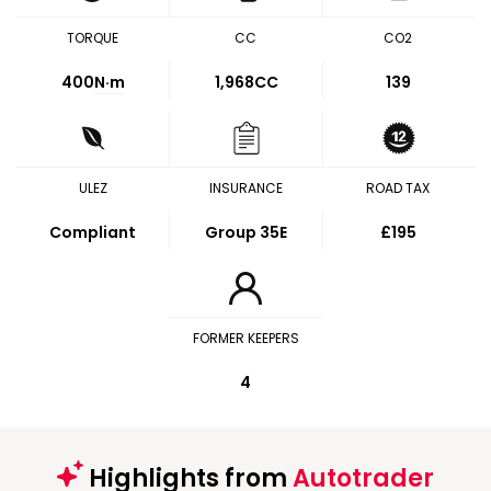
TORQUE
CC
CO2
400
N·m
1,968CC
139
ULEZ
INSURANCE
ROAD TAX
Compliant
Group 35E
£195
FORMER KEEPERS
4
Highlights from
Autotrader