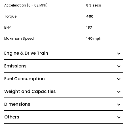
Acceleration (0 - 62 MPH)
8.3 secs
Torque
400
BHP
187
Maximum Speed
140 mph
Engine & Drive Train
Emissions
Fuel Consumption
Weight and Capacities
Dimensions
Others