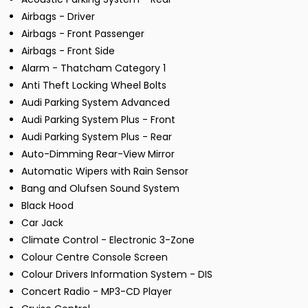
Airbags - Driver
Airbags - Front Passenger
Airbags - Front Side
Alarm - Thatcham Category 1
Anti Theft Locking Wheel Bolts
Audi Parking System Advanced
Audi Parking System Plus - Front
Audi Parking System Plus - Rear
Auto-Dimming Rear-View Mirror
Automatic Wipers with Rain Sensor
Bang and Olufsen Sound System
Black Hood
Car Jack
Climate Control - Electronic 3-Zone
Colour Centre Console Screen
Colour Drivers Information System - DIS
Concert Radio - MP3-CD Player