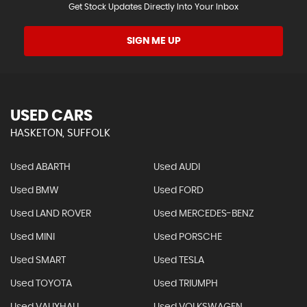
Get Stock Updates Directly Into Your Inbox
SIGN ME UP
USED CARS
HASKETON, SUFFOLK
Used ABARTH
Used AUDI
Used BMW
Used FORD
Used LAND ROVER
Used MERCEDES-BENZ
Used MINI
Used PORSCHE
Used SMART
Used TESLA
Used TOYOTA
Used TRIUMPH