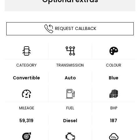
REQUEST CALLBACK
CATEGORY
TRANSMISSION
COLOUR
Convertible
Auto
Blue
MILEAGE
FUEL
BHP
59,319
Diesel
187