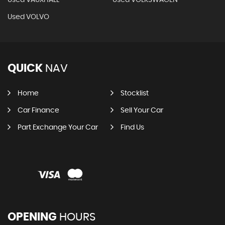
Used VAUXHALL
Used VOLKSWAGEN
Used VOLVO
QUICK
NAV
Home
Stocklist
Car Finance
Sell Your Car
Part Exchange Your Car
Find Us
OPENING
HOURS