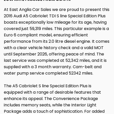
At East Anglia Car Sales we are proud to present this
2016 Audi A5 Cabriolet TDI S line Special Edition Plus
boasts exceptionally low mileage for its age, having
covered just 59,319 miles. This particular example is a
Euro 6 compliant model, ensuring efficient
performance from its 2.0 litre diesel engine. It comes
with a clear vehicle history check and a valid MOT
until September 2026, offering peace of mind. The
last service was completed at 52,342 miles, and it is
supplied with a 3 month warranty. Cam-belt and
water pump service completed 52342 miles.
The A5 Cabriolet S line Special Edition Plus is
equipped with a range of desirable features that
enhance its appeal. The Convenience Package
includes memory seats, while the Interior Light
Package adds a touch of sophistication. For added