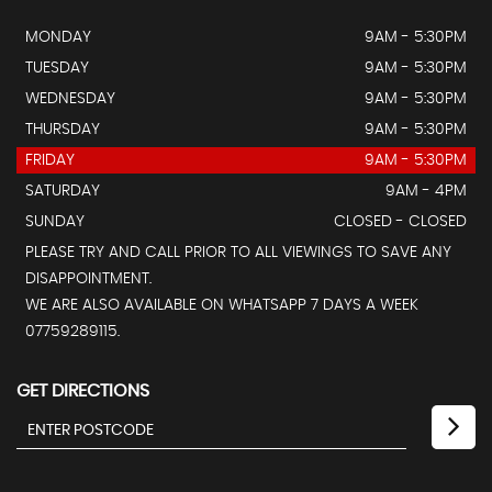
MONDAY
9AM - 5:30PM
TUESDAY
9AM - 5:30PM
WEDNESDAY
9AM - 5:30PM
THURSDAY
9AM - 5:30PM
FRIDAY
9AM - 5:30PM
SATURDAY
9AM - 4PM
SUNDAY
CLOSED - CLOSED
PLEASE TRY AND CALL PRIOR TO ALL VIEWINGS TO SAVE ANY
DISAPPOINTMENT.
WE ARE ALSO AVAILABLE ON WHATSAPP 7 DAYS A WEEK
07759289115.
GET DIRECTIONS