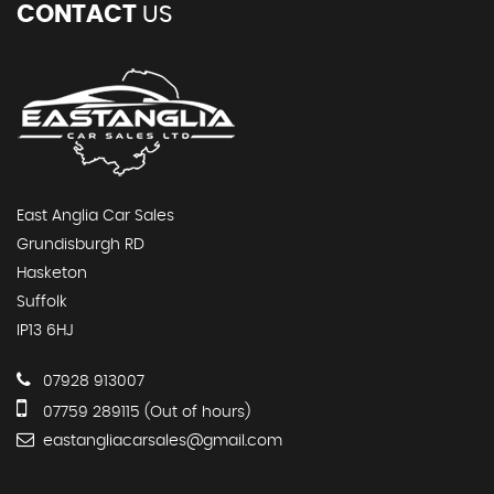
CONTACT
US
East Anglia Car Sales
Grundisburgh RD
Hasketon
Suffolk
IP13 6HJ
07928 913007
07759 289115 (Out of hours)
eastangliacarsales@gmail.com