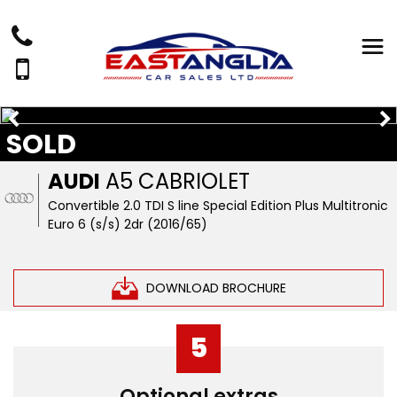
SOLD
AUDI
A5 CABRIOLET
Convertible 2.0 TDI S line Special Edition Plus Multitronic
Euro 6 (s/s) 2dr (2016/65)
DOWNLOAD BROCHURE
5
Optional extras