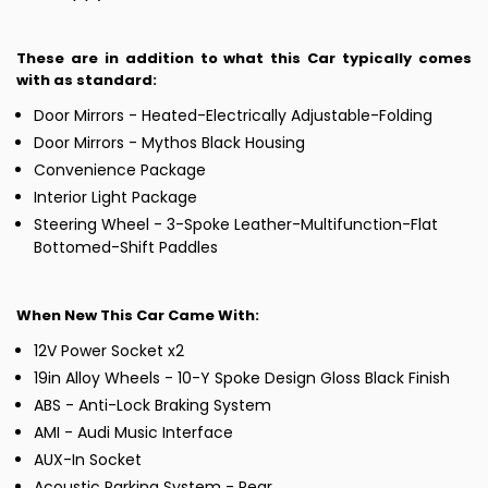
These are in addition to what this Car typically comes
with as standard:
Door Mirrors - Heated-Electrically Adjustable-Folding
Door Mirrors - Mythos Black Housing
Convenience Package
Interior Light Package
Steering Wheel - 3-Spoke Leather-Multifunction-Flat
Bottomed-Shift Paddles
When New This Car Came With:
12V Power Socket x2
19in Alloy Wheels - 10-Y Spoke Design Gloss Black Finish
ABS - Anti-Lock Braking System
AMI - Audi Music Interface
AUX-In Socket
Acoustic Parking System - Rear