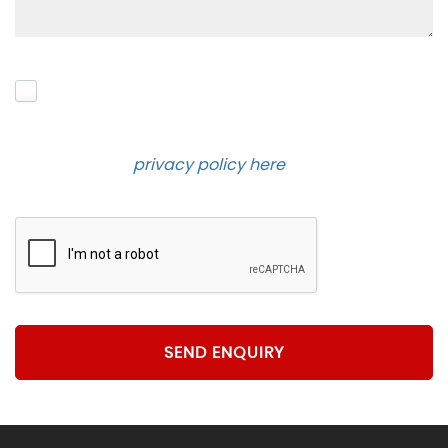
Please click to give us consent to store your data
and contact you about the product requested and
our services in the future via phone and email.
Please see our
privacy policy here
.
SEND ENQUIRY