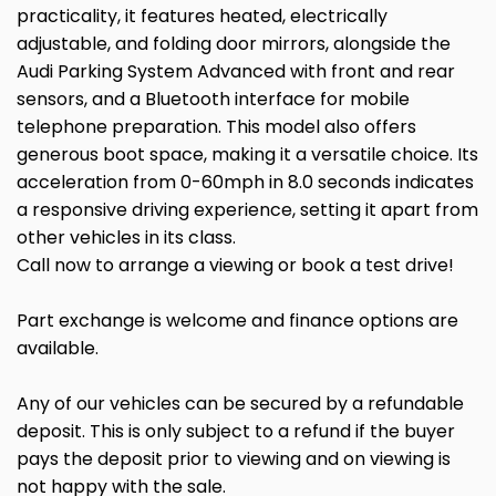
practicality, it features heated, electrically
adjustable, and folding door mirrors, alongside the
Audi Parking System Advanced with front and rear
sensors, and a Bluetooth interface for mobile
telephone preparation. This model also offers
generous boot space, making it a versatile choice. Its
acceleration from 0-60mph in 8.0 seconds indicates
a responsive driving experience, setting it apart from
other vehicles in its class.
Call now to arrange a viewing or book a test drive!
Part exchange is welcome and finance options are
available.
Any of our vehicles can be secured by a refundable
deposit. This is only subject to a refund if the buyer
pays the deposit prior to viewing and on viewing is
not happy with the sale.