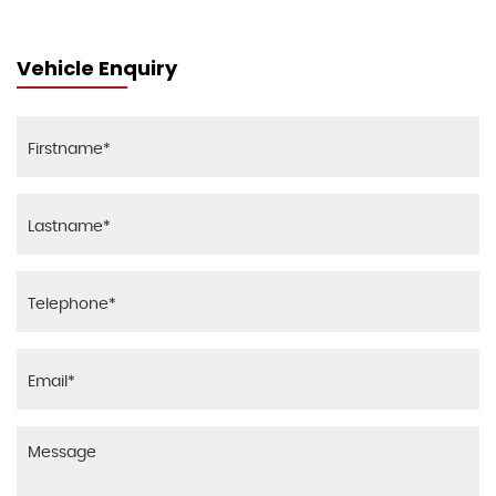
Vehicle Enquiry