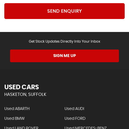
SEND ENQUIRY
Get Stock Updates Directly Into Your Inbox
SIGN ME UP
USED CARS
HASKETON, SUFFOLK
Used ABARTH
Used AUDI
Used BMW
Used FORD
Used LAND ROVER
Used MERCEDES-BENZ