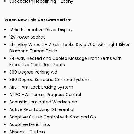
Suedecloth Headlining - Ebony
When New This Car Came With:
12.3in Interactive Driver Display
12V Power Socket
21in Alloy Wheels - 7 Split Spoke Style 7001 with Light Silver
Diamond Turned Finish
24-way Heated and Cooled Massage Front Seats with
Executive Class Rear Seats
360 Degree Parking Aid
360 Degree Surround Camera System
ABS - Anti Lock Braking System
ATPC - All Terrain Progress Control
Acoustic Laminated Windscreen
Active Rear Locking Differential
Adaptive Cruise Control with Stop and Go
Adaptive Dynamics
Airbags - Curtain