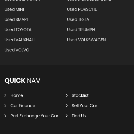
Used MINI
Used PORSCHE
Used SMART
Used TESLA
Used TOYOTA
Used TRIUMPH
Used VAUXHALL
Used VOLKSWAGEN
Used VOLVO
QUICK
NAV
Home
Stocklist
Car Finance
Sell Your Car
Part Exchange Your Car
Find Us