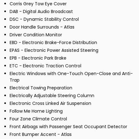
Corris Grey Tow Eye Cover
DAB - Digital Audio Broadcast
DSC - Dynamic Stability Control
Door Handle Surrounds - Atlas
Driver Condition Monitor
EBD - Electronic Brake-Force Distribution
EPAS - Electronic Power Assisted Steering
EPB - Electronic Park Brake
ETC - Electronic Traction Control
Electric Windows with One-Touch Open-Close and Anti-
Trap
Electrical Towing Preparation
Electrically Adjustable Steering Column
Electronic Cross Linked Air Suspension
Follow Me Home Lighting
Four Zone Climate Control
Front Airbags with Passenger Seat Occupant Detector
Front Bumper Accent - Atlas