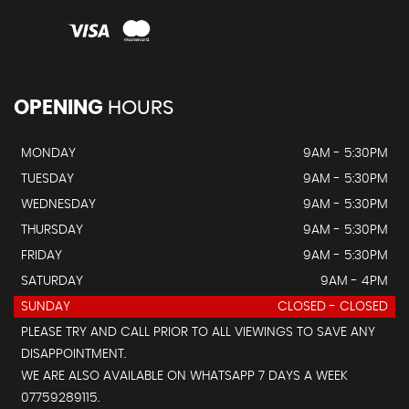
OPENING
HOURS
MONDAY
9AM - 5:30PM
TUESDAY
9AM - 5:30PM
WEDNESDAY
9AM - 5:30PM
THURSDAY
9AM - 5:30PM
FRIDAY
9AM - 5:30PM
SATURDAY
9AM - 4PM
SUNDAY
CLOSED - CLOSED
PLEASE TRY AND CALL PRIOR TO ALL VIEWINGS TO SAVE ANY
DISAPPOINTMENT.
WE ARE ALSO AVAILABLE ON WHATSAPP 7 DAYS A WEEK
07759289115.