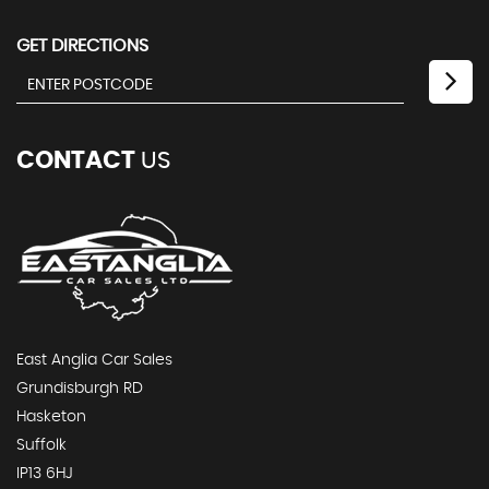
GET DIRECTIONS
CONTACT
US
East Anglia Car Sales
Grundisburgh RD
Hasketon
Suffolk
IP13 6HJ