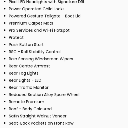
Pixel LED Headlights with Signature DRL
Power Operated Child Locks
Powered Gesture Tailgate - Boot Lid
Premium Carpet Mats
Pro Services and Wi-Fi Hotspot
Protect
Push Button Start
RSC - Roll Stability Control
Rain Sensing Windscreen Wipers
Rear Centre Armrest
Rear Fog Lights
Rear Lights - LED
Rear Traffic Monitor
Reduced Section Alloy Spare Wheel
Remote Premium
Roof - Body Coloured
Satin Straight Walnut Veneer
Seat-Back Pockets on Front Row