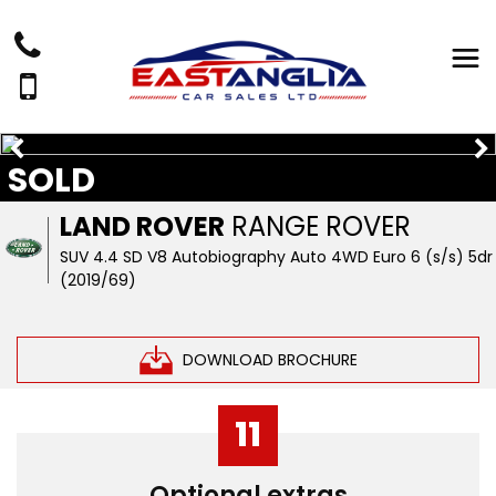
SOLD
LAND ROVER
RANGE ROVER
SUV 4.4 SD V8 Autobiography Auto 4WD Euro 6 (s/s) 5dr
(2019/69)
DOWNLOAD BROCHURE
11
Optional extras