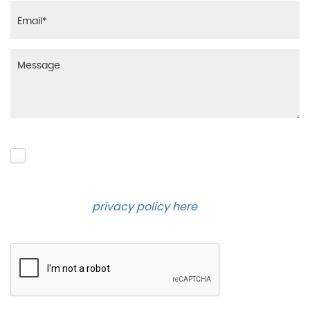
Please click to give us consent to store your data
and contact you about the product requested and
our services in the future via phone and email.
Please see our
privacy policy here
.