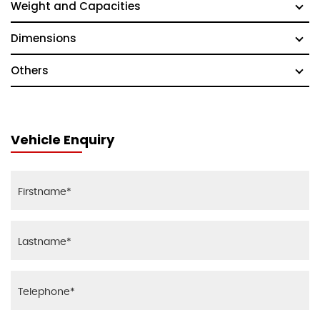
Weight and Capacities
Dimensions
Others
Vehicle Enquiry