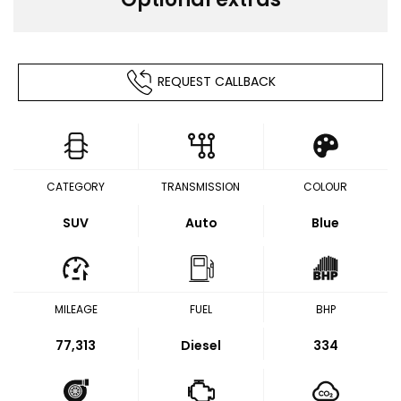
REQUEST CALLBACK
CATEGORY
TRANSMISSION
COLOUR
SUV
Auto
Blue
MILEAGE
FUEL
BHP
77,313
Diesel
334