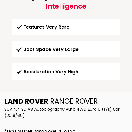
Intelligence
Features Very Rare
Boot Space Very Large
Acceleration Very High
LAND ROVER
RANGE ROVER
SUV 4.4 SD V8 Autobiography Auto 4WD Euro 6 (s/s) 5dr
(2019/69)
*HOT STONE MASSAGE SEATS*