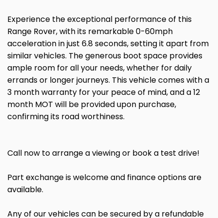
Experience the exceptional performance of this
Range Rover, with its remarkable 0-60mph
acceleration in just 6.8 seconds, setting it apart from
similar vehicles. The generous boot space provides
ample room for all your needs, whether for daily
errands or longer journeys. This vehicle comes with a
3 month warranty for your peace of mind, and a 12
month MOT will be provided upon purchase,
confirming its road worthiness.
Call now to arrange a viewing or book a test drive!
Part exchange is welcome and finance options are
available.
Any of our vehicles can be secured by a refundable