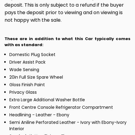
deposit. This is only subject to a refund if the buyer
pays the deposit prior to viewing and on viewing is
not happy with the sale.
These are in addition to what this Car typically comes
with as standard:
Domestic Plug Socket
Driver Assist Pack
Wade Sensing
20in Full Size Spare Wheel
Gloss Finish Paint
Privacy Glass
Extra Large Additional Washer Bottle
Front Centre Console Refrigerator Compartment
Headlining - Leather - Ebony
Semi Aniline Perforated Leather - Ivory with Ebony-Ivory
Interior