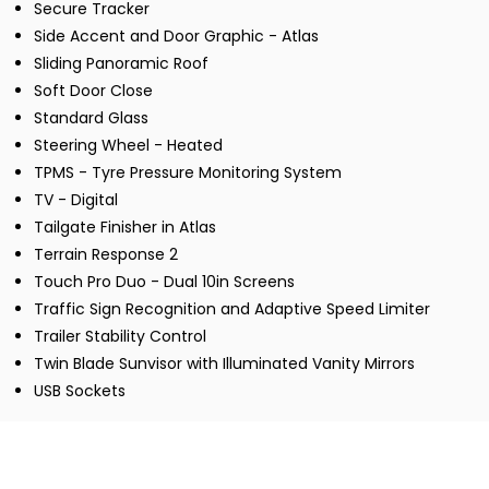
Secure Tracker
Side Accent and Door Graphic - Atlas
Sliding Panoramic Roof
Soft Door Close
Standard Glass
Steering Wheel - Heated
TPMS - Tyre Pressure Monitoring System
TV - Digital
Tailgate Finisher in Atlas
Terrain Response 2
Touch Pro Duo - Dual 10in Screens
Traffic Sign Recognition and Adaptive Speed Limiter
Trailer Stability Control
Twin Blade Sunvisor with Illuminated Vanity Mirrors
USB Sockets