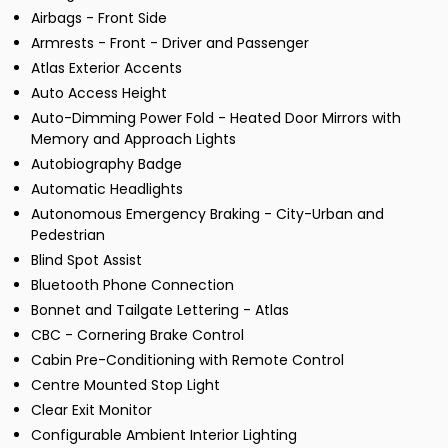
Airbags - Front Side
Armrests - Front - Driver and Passenger
Atlas Exterior Accents
Auto Access Height
Auto-Dimming Power Fold - Heated Door Mirrors with
Memory and Approach Lights
Autobiography Badge
Automatic Headlights
Autonomous Emergency Braking - City-Urban and
Pedestrian
Blind Spot Assist
Bluetooth Phone Connection
Bonnet and Tailgate Lettering - Atlas
CBC - Cornering Brake Control
Cabin Pre-Conditioning with Remote Control
Centre Mounted Stop Light
Clear Exit Monitor
Configurable Ambient Interior Lighting