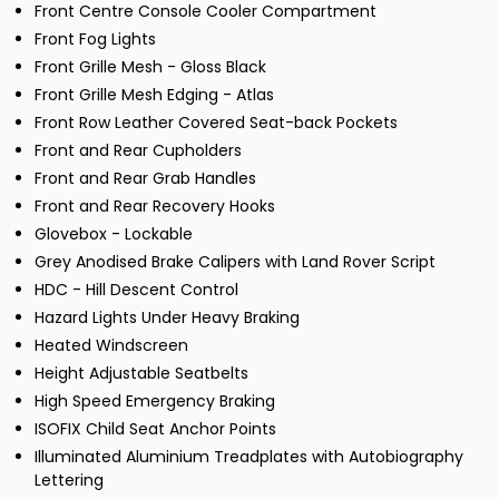
Front Centre Console Cooler Compartment
Front Fog Lights
Front Grille Mesh - Gloss Black
Front Grille Mesh Edging - Atlas
Front Row Leather Covered Seat-back Pockets
Front and Rear Cupholders
Front and Rear Grab Handles
Front and Rear Recovery Hooks
Glovebox - Lockable
Grey Anodised Brake Calipers with Land Rover Script
HDC - Hill Descent Control
Hazard Lights Under Heavy Braking
Heated Windscreen
Height Adjustable Seatbelts
High Speed Emergency Braking
ISOFIX Child Seat Anchor Points
Illuminated Aluminium Treadplates with Autobiography
Lettering