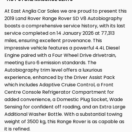
At East Anglia Car Sales we are proud to present this
2019 Land Rover Range Rover SD V8 Autobiography
boasts a comprehensive service history, with its last
service completed on 14 January 2026 at 77,313
miles, ensuring excellent provenance. This
impressive vehicle features a powerful 4.4L Diesel
Engine paired with a Four Wheel Drive drivetrain,
meeting Euro 6 emission standards. The
Autobiography trim level offers a luxurious
experience, enhanced by the Driver Assist Pack
which includes Adaptive Cruise Control, a Front
Centre Console Refrigerator Compartment for
added convenience, a Domestic Plug Socket, Wade
Sensing for confident off roading, and an Extra Large
Additional Washer Bottle. With a substantial towing
weight of 3500 kg, this Range Rover is as capable as
it is refined.