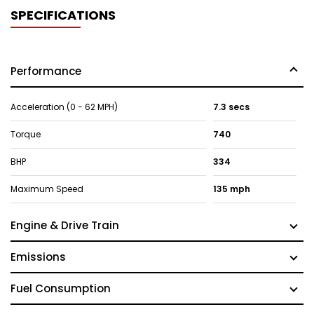
SPECIFICATIONS
Performance
Acceleration (0 - 62 MPH)
7.3 secs
Torque
740
BHP
334
Maximum Speed
135 mph
Engine & Drive Train
Emissions
Fuel Consumption