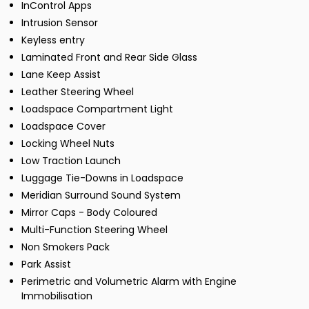
InControl Apps
Intrusion Sensor
Keyless entry
Laminated Front and Rear Side Glass
Lane Keep Assist
Leather Steering Wheel
Loadspace Compartment Light
Loadspace Cover
Locking Wheel Nuts
Low Traction Launch
Luggage Tie-Downs in Loadspace
Meridian Surround Sound System
Mirror Caps - Body Coloured
Multi-Function Steering Wheel
Non Smokers Pack
Park Assist
Perimetric and Volumetric Alarm with Engine
Immobilisation