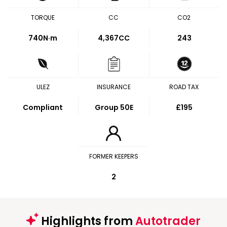
TORQUE
CC
CO2
740
N·m
4,367CC
243
ULEZ
INSURANCE
ROAD TAX
Compliant
Group 50E
£195
FORMER KEEPERS
2
Highlights from
Autotrader