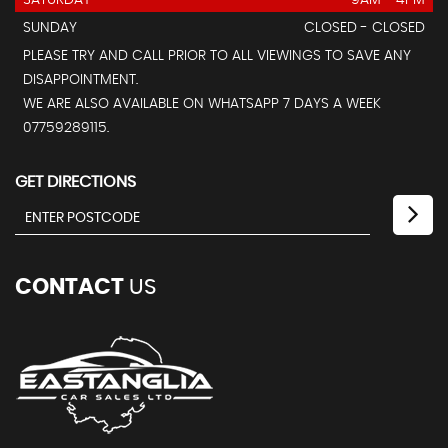
SATURDAY
9AM - 4PM
SUNDAY
CLOSED - CLOSED
PLEASE TRY AND CALL PRIOR TO ALL VIEWINGS TO SAVE ANY
DISAPPOINTMENT.
WE ARE ALSO AVAILABLE ON WHATSAPP 7 DAYS A WEEK
07759289115.
GET DIRECTIONS
CONTACT
US