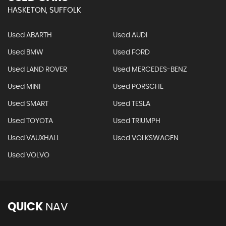
HASKETON, SUFFOLK
Used ABARTH
Used AUDI
Used BMW
Used FORD
Used LAND ROVER
Used MERCEDES-BENZ
Used MINI
Used PORSCHE
Used SMART
Used TESLA
Used TOYOTA
Used TRIUMPH
Used VAUXHALL
Used VOLKSWAGEN
Used VOLVO
QUICK
NAV