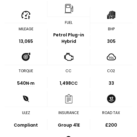
FUEL
MILEAGE
BHP
Petrol Plug-in
13,065
Hybrid
305
TORQUE
CC
CO2
540
N·m
1,498CC
33
ULEZ
INSURANCE
ROAD TAX
Compliant
Group 41E
£200