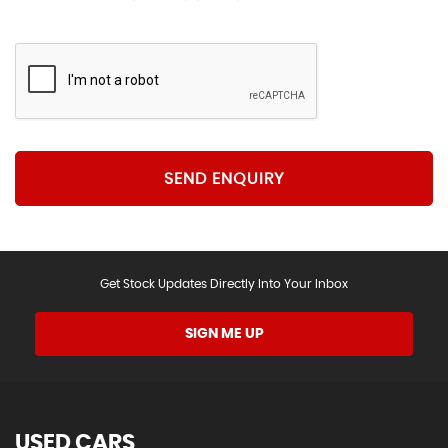
SEND ENQUIRY
Get Stock Updates Directly Into Your Inbox
SIGN ME UP
USED CARS