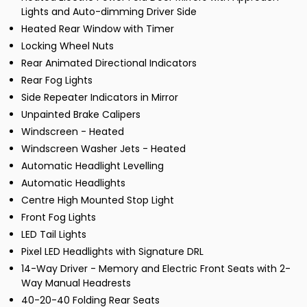
Lights and Auto-dimming Driver Side
Heated Rear Window with Timer
Locking Wheel Nuts
Rear Animated Directional Indicators
Rear Fog Lights
Side Repeater Indicators in Mirror
Unpainted Brake Calipers
Windscreen - Heated
Windscreen Washer Jets - Heated
Automatic Headlight Levelling
Automatic Headlights
Centre High Mounted Stop Light
Front Fog Lights
LED Tail Lights
Pixel LED Headlights with Signature DRL
14-Way Driver - Memory and Electric Front Seats with 2-
Way Manual Headrests
40-20-40 Folding Rear Seats