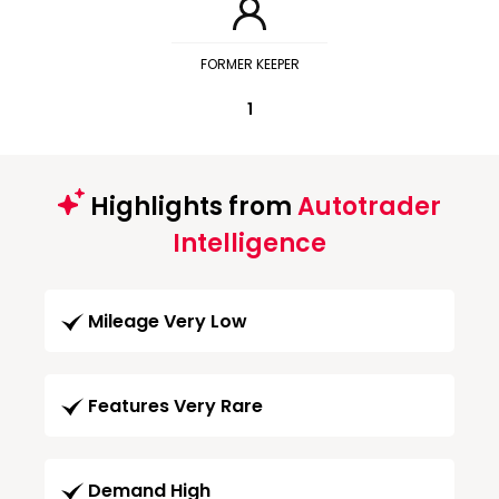
FORMER KEEPER
1
Highlights from
Autotrader
Intelligence
Mileage Very Low
Features Very Rare
Demand High