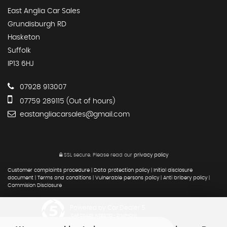
East Anglia Car Sales
Grundisburgh RD
Hasketon
Suffolk
IP13 6HJ
07928 913007
07759 289115 (Out of hours)
eastangliacarsales@gmail.com
SSL secure.
Please read our
privacy policy
Customer complaints procedure
|
Data protection policy
|
Initial disclosure
document
|
Terms and conditions
|
Vulnerable persons policy
|
Anti bribery policy
|
Commision Disclosure
Powered by Car Dealer 5
CAR DEALER WEBSITES - SYMPHONY