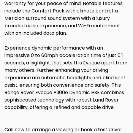
warranty for your peace of mind. Notable features
include the Comfort Pack with climate control, a
Meridian surround sound system with a luxury
branded audio experience, and Wi-Fi enablement
with an included data plan.
Experience dynamic performance with an
impressive 0 to 60mph acceleration time of just 6.1
seconds, a highlight that sets this Evoque apart from
many others. Further enhancing your driving
experience are automatic headlights and blind spot
assist, ensuring both convenience and safety. This
Range Rover Evoque P300e Dynamic HSE combines
sophisticated technology with robust Land Rover
capability, offering a refined and capable drive.
Call now to arrange a viewing or book a test drive!