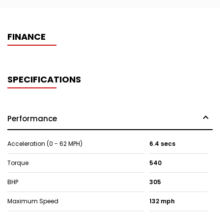
FINANCE
SPECIFICATIONS
Performance
Acceleration (0 - 62 MPH)
6.4 secs
Torque
540
BHP
305
Maximum Speed
132 mph