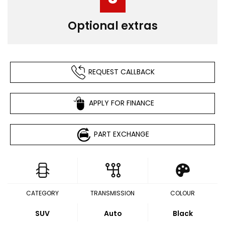
Optional extras
REQUEST CALLBACK
APPLY FOR FINANCE
PART EXCHANGE
CATEGORY
TRANSMISSION
COLOUR
SUV
Auto
Black