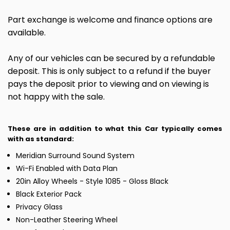
Part exchange is welcome and finance options are
available.
Any of our vehicles can be secured by a refundable
deposit. This is only subject to a refund if the buyer
pays the deposit prior to viewing and on viewing is
not happy with the sale.
These are in addition to what this Car typically comes
with as standard:
Meridian Surround Sound System
Wi-Fi Enabled with Data Plan
20in Alloy Wheels - Style 1085 - Gloss Black
Black Exterior Pack
Privacy Glass
Non-Leather Steering Wheel