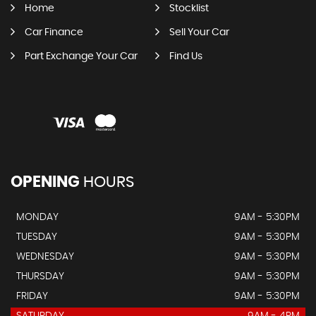
Home
Stocklist
Car Finance
Sell Your Car
Part Exchange Your Car
Find Us
OPENING
HOURS
MONDAY
9AM - 5:30PM
TUESDAY
9AM - 5:30PM
WEDNESDAY
9AM - 5:30PM
THURSDAY
9AM - 5:30PM
FRIDAY
9AM - 5:30PM