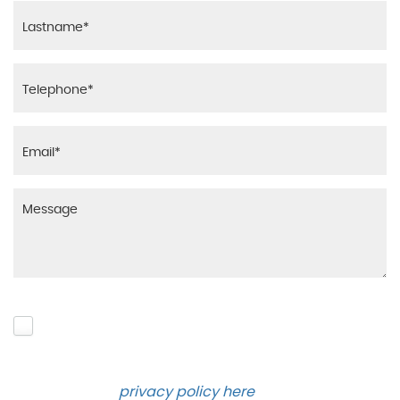
Please click to give us consent to store your data
and contact you about the product requested and
our services in the future via phone and email.
Please see our
privacy policy here
.