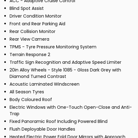
ACC - Adaptive Cruise Control
Blind Spot Assist
Driver Condition Monitor
Front and Rear Parking Aid
Rear Collision Monitor
Rear View Camera
TPMS - Tyre Pressure Monitoring System
Terrain Response 2
Traffic Sign Recognition and Adaptive Speed Limiter
20in Alloy Wheels - Style 1085 - Gloss Dark Grey with
Diamond Turned Contrast
Acoustic Laminated Windscreen
All Season Tyres
Body Coloured Roof
Electric Windows with One-Touch Open-Close and Anti-
Trap
Fixed Panoramic Roof Including Powered Blind
Flush Deployable Door Handles
Heated Electric Power Fold Door Mirrors with Approach