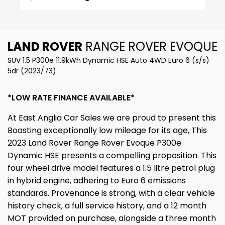
LAND ROVER
RANGE ROVER EVOQUE
SUV 1.5 P300e 11.9kWh Dynamic HSE Auto 4WD Euro 6 (s/s)
5dr (2023/73)
*LOW RATE FINANCE AVAILABLE*
At East Anglia Car Sales we are proud to present this
Boasting exceptionally low mileage for its age, This
2023 Land Rover Range Rover Evoque P300e
Dynamic HSE presents a compelling proposition. This
four wheel drive model features a 1.5 litre petrol plug
in hybrid engine, adhering to Euro 6 emissions
standards. Provenance is strong, with a clear vehicle
history check, a full service history, and a 12 month
MOT provided on purchase, alongside a three month