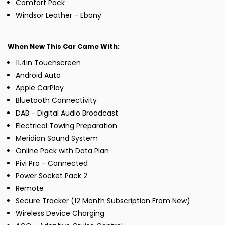
Comfort Pack
Windsor Leather - Ebony
When New This Car Came With:
11.4in Touchscreen
Android Auto
Apple CarPlay
Bluetooth Connectivity
DAB - Digital Audio Broadcast
Electrical Towing Preparation
Meridian Sound System
Online Pack with Data Plan
Pivi Pro - Connected
Power Socket Pack 2
Remote
Secure Tracker (12 Month Subscription From New)
Wireless Device Charging