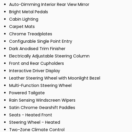
Auto-Dimming Interior Rear View Mirror
Bright Metal Pedals
Cabin Lighting
Carpet Mats
Chrome Treadplates
Configurable Single Point Entry
Dark Anodised Trim Finisher
Electrically Adjustable Steering Column
Front and Rear Cupholders
Interactive Driver Display
Leather Steering Wheel with Moonlight Bezel
Multi-Function Steering Wheel
Powered Tailgate
Rain Sensing Windscreen Wipers
Satin Chrome Gearshift Paddles
Seats - Heated Front
Steering Wheel - Heated
Two-Zone Climate Control