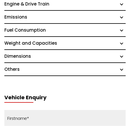
Engine & Drive Train
Emissions
Fuel Consumption
Weight and Capacities
Dimensions
Others
Vehicle Enquiry