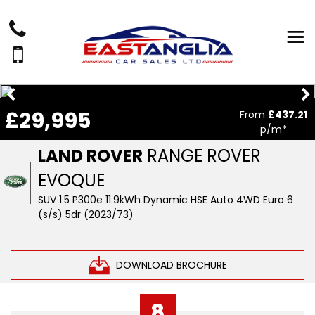
£29,995
From
£437.21
p/m*
LAND ROVER
RANGE ROVER
EVOQUE
SUV 1.5 P300e 11.9kWh Dynamic HSE Auto 4WD Euro 6
(s/s) 5dr (2023/73)
DOWNLOAD BROCHURE
8