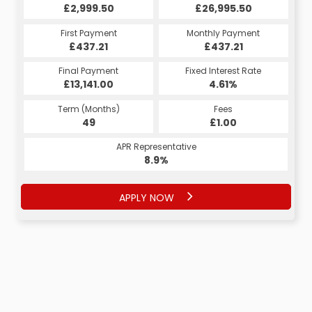
£26,995.50
£2,999.50
£26,995.50
£2,999.50
Monthly Payment
First Payment
Monthly Payment
First Payment
£437.21
£666.11
£437.21
£666.11
Fixed Interest Rate
Final Payment
Fixed Interest Rate
Final Payment
£13,141.00
4.61%
£667.11
4.61%
Term (Months)
Fees
Term (Months)
Fees
£1.00
49
£1.00
48
APR Representative
APR Representative
8.9%
8.9%
APPLY NOW
APPLY NOW