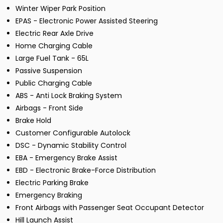
Winter Wiper Park Position
EPAS - Electronic Power Assisted Steering
Electric Rear Axle Drive
Home Charging Cable
Large Fuel Tank - 65L
Passive Suspension
Public Charging Cable
ABS - Anti Lock Braking System
Airbags - Front Side
Brake Hold
Customer Configurable Autolock
DSC - Dynamic Stability Control
EBA - Emergency Brake Assist
EBD - Electronic Brake-Force Distribution
Electric Parking Brake
Emergency Braking
Front Airbags with Passenger Seat Occupant Detector
Hill Launch Assist