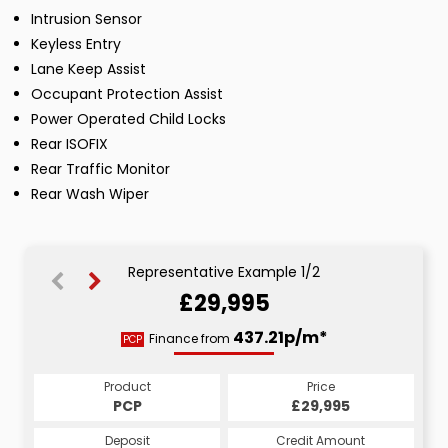
Intrusion Sensor
Keyless Entry
Lane Keep Assist
Occupant Protection Assist
Power Operated Child Locks
Rear ISOFIX
Rear Traffic Monitor
Rear Wash Wiper
Representative Example 1/2
£29,995
666.11p/m*
437.21p/m*
Finance from
PCP
HP
Product
Price
Product
Price
£29,995
PCP
£29,995
HP
Credit Amount
Deposit
Credit Amount
Deposit