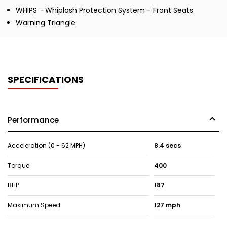
WHIPS - Whiplash Protection System - Front Seats
Warning Triangle
SPECIFICATIONS
Performance
Acceleration (0 - 62 MPH)
8.4 secs
Torque
400
BHP
187
Maximum Speed
127 mph