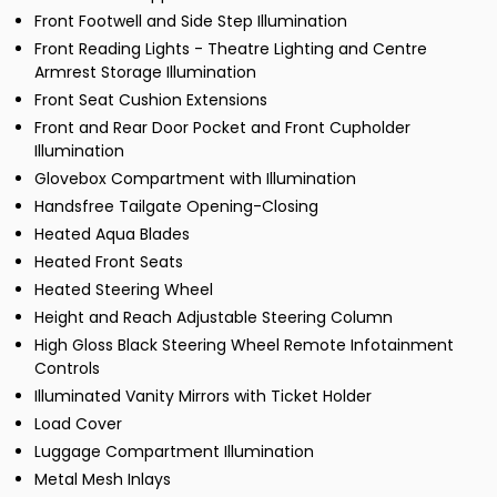
Front Footwell and Side Step Illumination
Front Reading Lights - Theatre Lighting and Centre
Armrest Storage Illumination
Front Seat Cushion Extensions
Front and Rear Door Pocket and Front Cupholder
Illumination
Glovebox Compartment with Illumination
Handsfree Tailgate Opening-Closing
Heated Aqua Blades
Heated Front Seats
Heated Steering Wheel
Height and Reach Adjustable Steering Column
High Gloss Black Steering Wheel Remote Infotainment
Controls
Illuminated Vanity Mirrors with Ticket Holder
Load Cover
Luggage Compartment Illumination
Metal Mesh Inlays