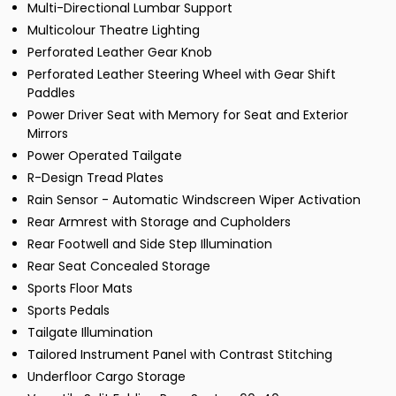
Multi-Directional Lumbar Support
Multicolour Theatre Lighting
Perforated Leather Gear Knob
Perforated Leather Steering Wheel with Gear Shift
Paddles
Power Driver Seat with Memory for Seat and Exterior
Mirrors
Power Operated Tailgate
R-Design Tread Plates
Rain Sensor - Automatic Windscreen Wiper Activation
Rear Armrest with Storage and Cupholders
Rear Footwell and Side Step Illumination
Rear Seat Concealed Storage
Sports Floor Mats
Sports Pedals
Tailgate Illumination
Tailored Instrument Panel with Contrast Stitching
Underfloor Cargo Storage