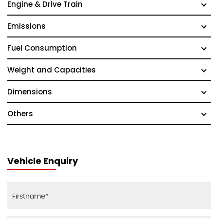
Engine & Drive Train
Emissions
Fuel Consumption
Weight and Capacities
Dimensions
Others
Vehicle Enquiry