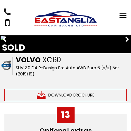
SOLD
VOLVO
XC60
SUV 2.0 D4 R-Design Pro Auto AWD Euro 6 (s/s) 5dr
(2019/19)
DOWNLOAD BROCHURE
13
Optional extras