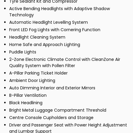
Tyre Sealant Kit and Compressor
Active Bending Headlights with Adaptive Shadow
Technology
Automatic Headlight Levelling System
Front LED Fog Lights with Cornering Function
Headlight Cleaning System
Home Safe and Approach Lighting
Puddle Lights
2-Zone Electronic Climate Control with CleanZone Air
Quality System with Pollen Filter
A-Pillar Parking Ticket Holder
Ambient Door Lighting
Auto Dimming Interior and Exterior Mirrors
B-Pillar Ventilation
Black Headlining
Bright Metal Luggage Compartment Threshold
Centre Console Cupholders and Storage
Driver and Passenger Seat with Power Height Adjustment
and Lumbar Support