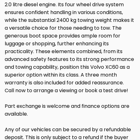
2.0 litre diesel engine. Its four wheel drive system
ensures confident handling in various conditions,
while the substantial 2400 kg towing weight makes it
a versatile choice for those needing to tow. The
generous boot space provides ample room for
luggage or shopping, further enhancing its
practicality. These elements combined, from its
advanced safety features to its strong performance
and towing capability, position this Volvo XC60 as a
superior option within its class. A three month
warranty is also included for added reassurance.
Call now to arrange a viewing or book a test drive!
Part exchange is welcome and finance options are
available.
Any of our vehicles can be secured by a refundable
deposit. This is only subject to a refund if the buyer