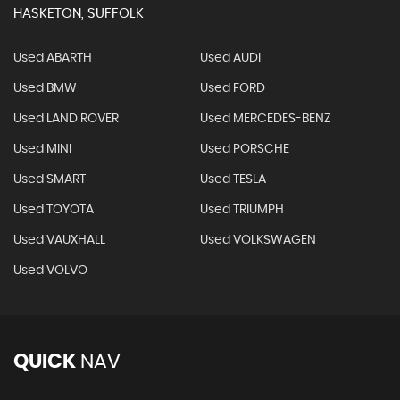
HASKETON, SUFFOLK
Used ABARTH
Used AUDI
Used BMW
Used FORD
Used LAND ROVER
Used MERCEDES-BENZ
Used MINI
Used PORSCHE
Used SMART
Used TESLA
Used TOYOTA
Used TRIUMPH
Used VAUXHALL
Used VOLKSWAGEN
Used VOLVO
QUICK
NAV