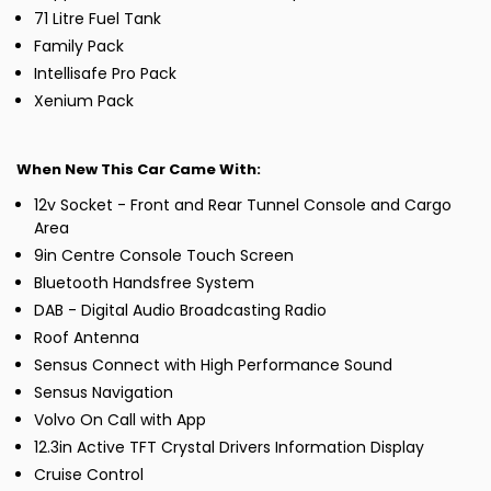
71 Litre Fuel Tank
Family Pack
Intellisafe Pro Pack
Xenium Pack
When New This Car Came With:
12v Socket - Front and Rear Tunnel Console and Cargo
Area
9in Centre Console Touch Screen
Bluetooth Handsfree System
DAB - Digital Audio Broadcasting Radio
Roof Antenna
Sensus Connect with High Performance Sound
Sensus Navigation
Volvo On Call with App
12.3in Active TFT Crystal Drivers Information Display
Cruise Control