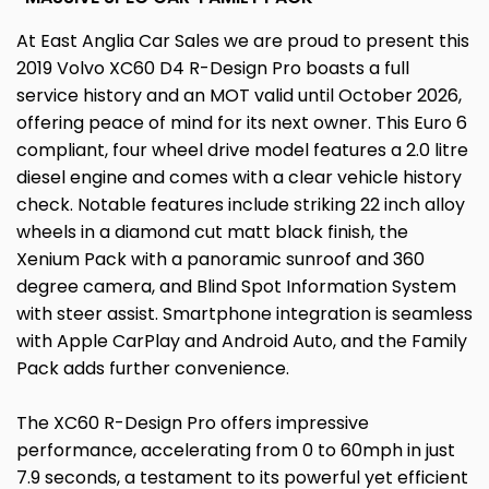
At East Anglia Car Sales we are proud to present this
2019 Volvo XC60 D4 R-Design Pro boasts a full
service history and an MOT valid until October 2026,
offering peace of mind for its next owner. This Euro 6
compliant, four wheel drive model features a 2.0 litre
diesel engine and comes with a clear vehicle history
check. Notable features include striking 22 inch alloy
wheels in a diamond cut matt black finish, the
Xenium Pack with a panoramic sunroof and 360
degree camera, and Blind Spot Information System
with steer assist. Smartphone integration is seamless
with Apple CarPlay and Android Auto, and the Family
Pack adds further convenience.
The XC60 R-Design Pro offers impressive
performance, accelerating from 0 to 60mph in just
7.9 seconds, a testament to its powerful yet efficient