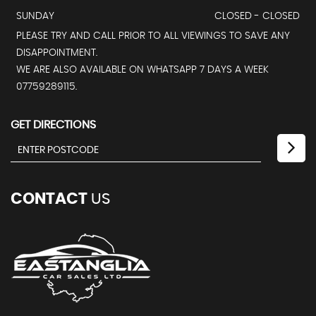
SUNDAY
CLOSED - CLOSED
PLEASE TRY AND CALL PRIOR TO ALL VIEWINGS TO SAVE ANY
DISAPPOINTMENT.
WE ARE ALSO AVAILABLE ON WHATSAPP 7 DAYS A WEEK
07759289115.
GET DIRECTIONS
CONTACT
US