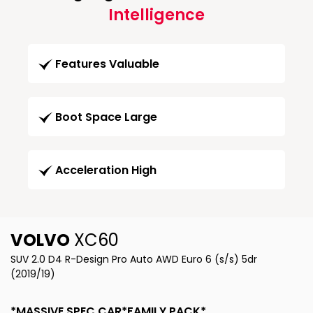
Intelligence
Features Valuable
Boot Space Large
Acceleration High
VOLVO
XC60
SUV 2.0 D4 R-Design Pro Auto AWD Euro 6 (s/s) 5dr
(2019/19)
*MASSIVE SPEC CAR*FAMILY PACK*