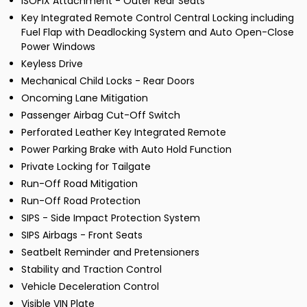
ISOFIX Attachment - Outer Rear Seats
Key Integrated Remote Control Central Locking including
Fuel Flap with Deadlocking System and Auto Open-Close
Power Windows
Keyless Drive
Mechanical Child Locks - Rear Doors
Oncoming Lane Mitigation
Passenger Airbag Cut-Off Switch
Perforated Leather Key Integrated Remote
Power Parking Brake with Auto Hold Function
Private Locking for Tailgate
Run-Off Road Mitigation
Run-Off Road Protection
SIPS - Side Impact Protection System
SIPS Airbags - Front Seats
Seatbelt Reminder and Pretensioners
Stability and Traction Control
Vehicle Deceleration Control
Visible VIN Plate