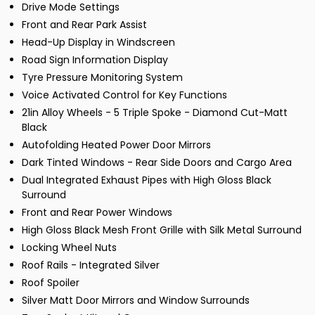
Drive Mode Settings
Front and Rear Park Assist
Head-Up Display in Windscreen
Road Sign Information Display
Tyre Pressure Monitoring System
Voice Activated Control for Key Functions
21in Alloy Wheels - 5 Triple Spoke - Diamond Cut-Matt
Black
Autofolding Heated Power Door Mirrors
Dark Tinted Windows - Rear Side Doors and Cargo Area
Dual Integrated Exhaust Pipes with High Gloss Black
Surround
Front and Rear Power Windows
High Gloss Black Mesh Front Grille with Silk Metal Surround
Locking Wheel Nuts
Roof Rails - Integrated Silver
Roof Spoiler
Silver Matt Door Mirrors and Window Surrounds