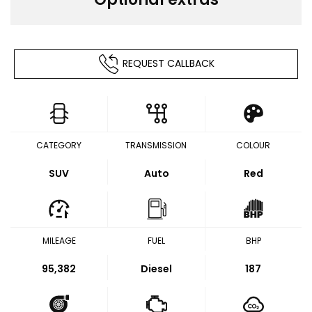
REQUEST CALLBACK
CATEGORY
TRANSMISSION
COLOUR
SUV
Auto
Red
MILEAGE
FUEL
BHP
95,382
Diesel
187