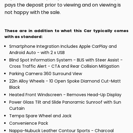
pays the deposit prior to viewing and on viewing is
not happy with the sale.
These are in addition to what this Car typically comes
with as standard:
Smartphone Integration Includes Apple CarPlay and
Android Auto - with 2 x USB
Blind Spot Information System - BLIS with Steer Assist -
Cross Traffic Alert - CTA and Rear Collision Mitigation
Parking Camera 360 Surround View
22in Alloy Wheels - 10 Open Spoke Diamond Cut-Matt
Black
Heated Front Windscreen - Removes Head-Up Display
Power Glass Tilt and Slide Panoramic Sunroof with Sun
Curtain
Tempa Spare Wheel and Jack
Convenience Pack
Nappa-Nubuck Leather Contour Sports - Charcoal