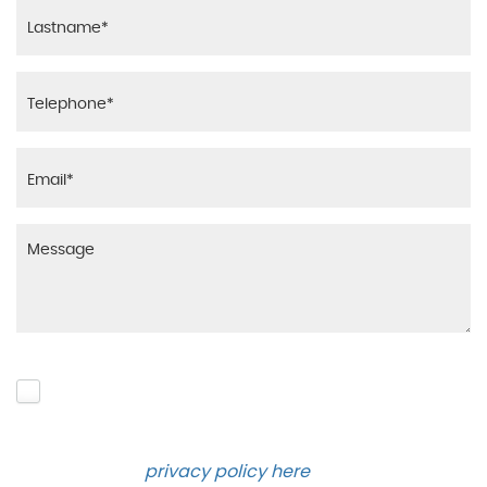
Please click to give us consent to store your data
and contact you about the product requested and
our services in the future via phone and email.
Please see our
privacy policy here
.