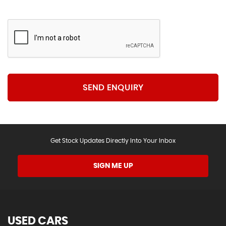
SEND ENQUIRY
Get Stock Updates Directly Into Your Inbox
SIGN ME UP
USED CARS