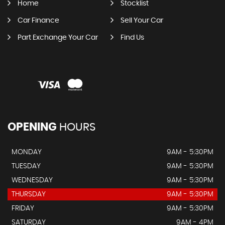
Home
Stocklist
Car Finance
Sell Your Car
Part Exchange Your Car
Find Us
OPENING
HOURS
MONDAY
9AM - 5:30PM
TUESDAY
9AM - 5:30PM
WEDNESDAY
9AM - 5:30PM
THURSDAY
9AM - 5:30PM
FRIDAY
9AM - 5:30PM
SATURDAY
9AM - 4PM