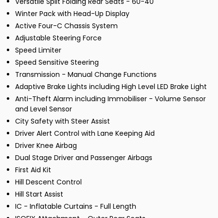
Versatile Split Folding Rear Seats - 60-40
Winter Pack with Head-Up Display
Active Four-C Chassis System
Adjustable Steering Force
Speed Limiter
Speed Sensitive Steering
Transmission - Manual Change Functions
Adaptive Brake Lights including High Level LED Brake Light
Anti-Theft Alarm including Immobiliser - Volume Sensor
and Level Sensor
City Safety with Steer Assist
Driver Alert Control with Lane Keeping Aid
Driver Knee Airbag
Dual Stage Driver and Passenger Airbags
First Aid Kit
Hill Descent Control
Hill Start Assist
IC - Inflatable Curtains - Full Length