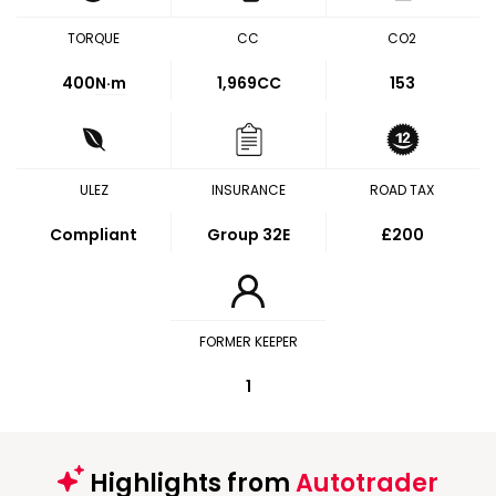
TORQUE
CC
CO2
400
N·m
1,969CC
153
ULEZ
INSURANCE
ROAD TAX
Compliant
Group 32E
£200
FORMER KEEPER
1
Highlights from
Autotrader