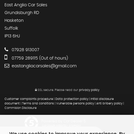
East Anglia Car Sales
Grundisburgh RD
Hasketon
Suffolk
IP13 6HJ
07928 913007
07759 289115 (Out of hours)
eastangliacarsales@gmail.com
SSL secure.
Please read our
privacy policy
Customer complaints procedure
|
Data protection policy
|
Initial disclosure
document
|
Terms and conditions
|
Vulnerable persons policy
|
Anti bribery policy
|
Commision Disclosure
Powered by Car Dealer 5
CAR DEALER WEBSITES - SYMPHONY
We use cookies to improve your experience. By